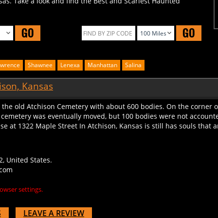
GO
GO
awrence
Shawnee
Lenexa
Manhattan
Salina
ison, Kansas
d the old Atchison Cemetery with about 600 bodies. On the corner of
cemetery was eventually moved, but 100 bodies were not accounted
se at 1322 Maple Street In Atchison, Kansas is still has souls that a
, United States.
.com
owser settings.
S
LEAVE A REVIEW