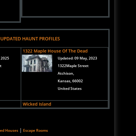
 UPDATED HAUNT PROFILES
d
1322 Maple House Of The Dead
 2025
Updated:
09 May, 2023
t
1322Maple Street
Atchison,
Kansas, 66002
United States
Wicked Island
, 2020
Updated:
06 Sep, 2019
3022 South McLean
Boulevard
|
ted Houses
Escape Rooms
Wichita,
Kansas, 67217