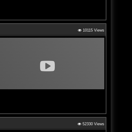
10115 Views
52330 Views