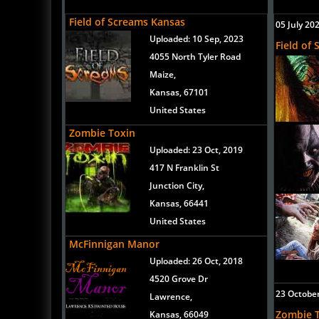
Field of Screams Kansas
05 July 20
Uploaded:
10 Sep, 2023
Field of
4055 North Tyler Road
Maize,
Kansas, 67101
United States
Zombie Toxin
Uploaded:
23 Oct, 2019
417 N Franklin St
Junction City,
Kansas, 66441
United States
McFinnigan Manor
Uploaded:
26 Oct, 2018
4520 Grove Dr
23 Octobe
Lawrence,
Zombie 
Kansas, 66049