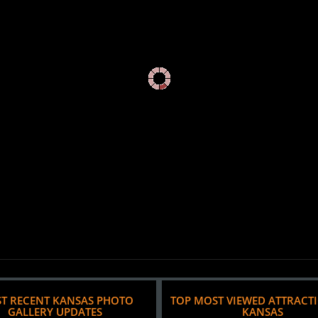
T RECENT KANSAS PHOTO
TOP MOST VIEWED ATTRACT
GALLERY UPDATES
KANSAS