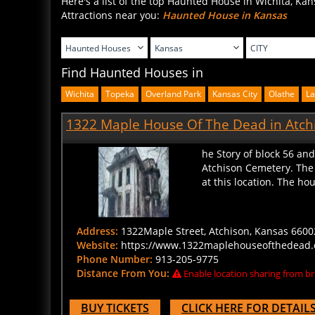
Attractions near you:
Haunted House in Kansas
Find Haunted Houses in
Wichita
Topeka
Overland Park
Kansas City
Olathe
L
1322 Maple House Of The Dead in Atch
he Story of block 56 an
Atchison Cemetery. The 
at this location. The hou
Address:
1322Maple Street, Atchison, Kansas 66002
Website:
https://www.1322maplehouseofthedead
Phone Number:
913-205-9775
Distance From You:
Enable location sharing from br
BUY TICKETS
CLICK HERE FOR DETAIL