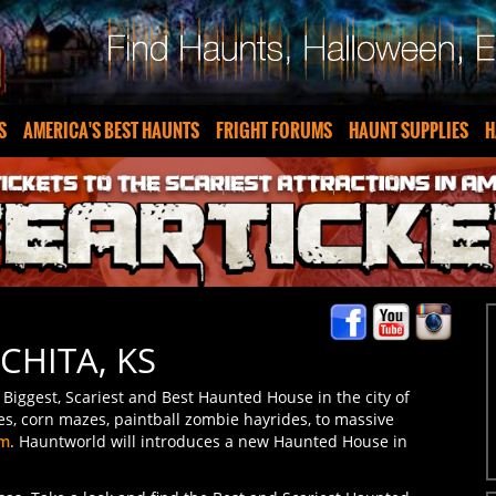
S
AMERICA'S BEST HAUNTS
FRIGHT FORUMS
HAUNT SUPPLIES
H
CHITA, KS
Biggest, Scariest and Best Haunted House in the city of
es, corn mazes, paintball zombie hayrides, to massive
om
. Hauntworld will introduces a new Haunted House in
nsas. Take a look and find the Best and Scariest Haunted