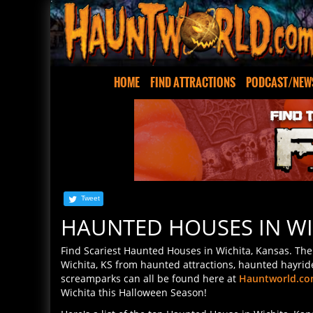
HOME
FIND ATTRACTIONS
PODCAST/NEW
Tweet
HAUNTED HOUSES IN WI
Find Scariest Haunted Houses in Wichita, Kansas. The 
Wichita, KS from haunted attractions, haunted hayrid
screamparks can all be found here at
Hauntworld.c
Wichita this Halloween Season!
Here's a list of the top Haunted House in Wichita, Ka