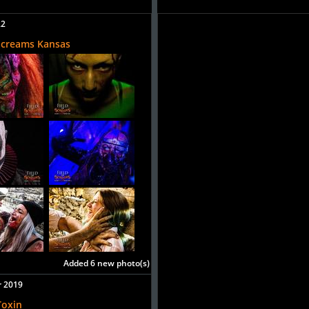
22
 Screams Kansas
Added 6 new photo(s)
r 2019
Toxin