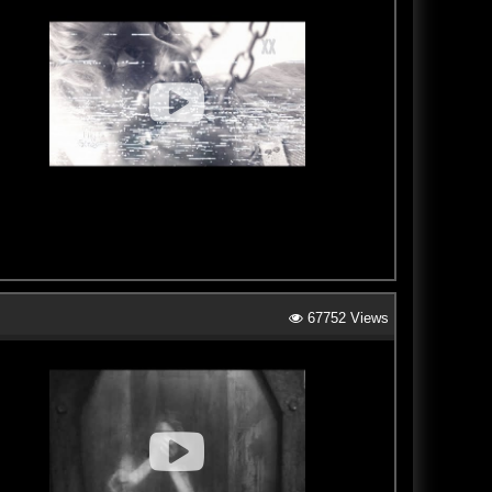
67752 Views