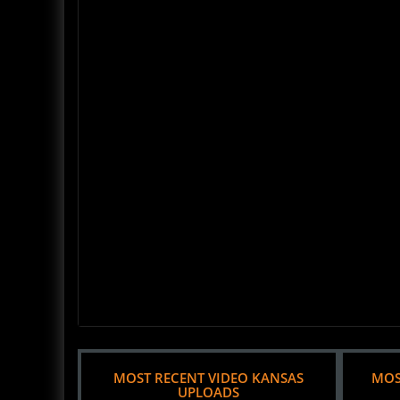
MOST RECENT VIDEO KANSAS
MOS
UPLOADS