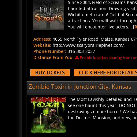
haunted attraction. Drawing visit
Wichita metro area! Field of Scr
attractions. You will walk throug
You will encounter live actors... [
Address:
4055 North Tyler Road, Maize, Kansas 671
Website:
http://www.scaryprairiepines.com/
Phone Number:
316-303-2037
Distance From You:
Enable location sharing from br
BUY TICKETS
CLICK HERE FOR DETAIL
Zombie Toxin in Junction City, Kansas
The Most Lavishly Detailed and Te
see one haunt this year- DO NOT 
destroying zombie horror! We hav
the Doctors Mansion, and new, ne
Address:
417 N Franklin St, Junction City, Kansas 6