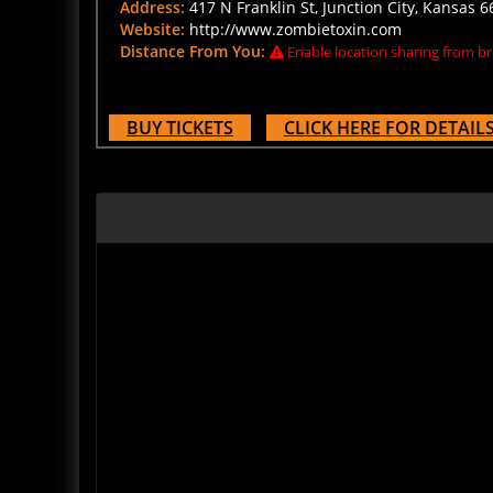
Website:
http://www.zombietoxin.com
Distance From You:
Enable location sharing from br
BUY TICKETS
CLICK HERE FOR DETAIL