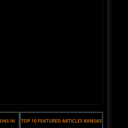
TOP 10 FEATURED ARTICLES KANSAS
IONS IN