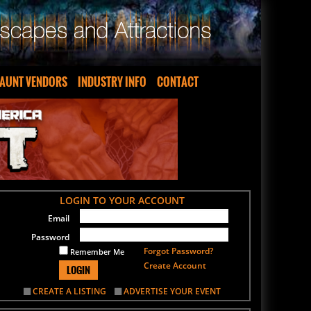
AUNT VENDORS
INDUSTRY INFO
CONTACT
LOGIN TO YOUR ACCOUNT
Email
Password
Forgot Password?
Remember Me
Create Account
LOGIN
CREATE A LISTING
ADVERTISE YOUR EVENT
SIGN UP FOR OUR NEWSLETTER