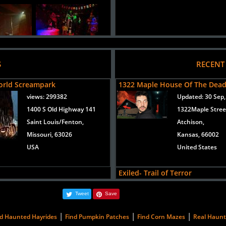
S
RECENT
orld Screampark
1322 Maple House Of The Dea
views:
299382
Updated:
30 Sep,
1400 S Old Highway 141
1322Maple Stree
Saint Louis/Fenton,
Atchison,
Missouri, 63026
Kansas, 66002
USA
United States
Exiled- Trail of Terror
Added 3 new photo(s)
Updated:
31 Aug
Tweet
Save
019
12829 Loring Dr
Bonner Springs,
Toxin
|
|
|
nd Haunted Hayrides
Find Pumpkin Patches
Find Corn Mazes
Real Haun
Kansas, 66012