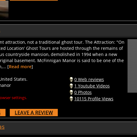
s
attraction, not a traditional ghost tour. The Attraction: "On
ted Location’ Ghost Tours are hosted through the remains of
us countryside mansion, demolished in 1994 when a new
riginal basement. McFinnigan Manor is said to be one of the
... [
Read more
]
nited States.
0 Web reviews
manor
1 Youtube Videos
0 Photos
owser settings.
10115 Profile Views
S
LEAVE A REVIEW
as
as Presented by Pluto TV, has been the state's premier