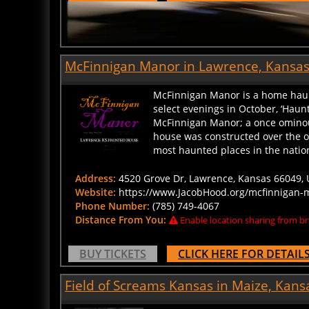
McFinnigan Manor in Lawrence, Kansa
McFinnigan Manor is a home haunt 
select evenings in October, ‘Haun
McFinnigan Manor; a once omino
house was constructed over the o
most haunted places in the nation,
Address:
4520 Grove Dr, Lawrence, Kansas 66049, U
Website:
https://www.JacobHood.org/mcfinnigan-
Phone Number:
(785) 749-4067
Distance From You:
Enable location sharing from br
BUY TICKETS
CLICK HERE FOR DETAIL
Field of Screams Kansas in Maize, Kans
Since 2004, Field of Screams Kans