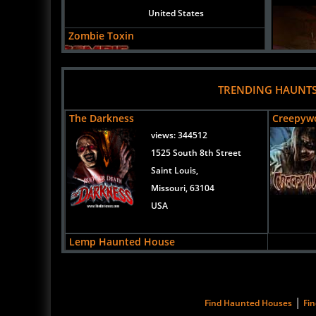
United States
Zombie Toxin
Uploaded:
06 Oct, 2018
417 N Franklin St
Junction City,
TRENDING HAUNT
Kansas, 66441
The Darkness
Creepyw
United States
views:
344512
1525 South 8th Street
Saint Louis,
Missouri, 63104
USA
Lemp Haunted House
views:
202568
26 June 2
3500 Lemp Avenue
St. Louis,
Zombie 
|
Find Haunted Houses
Fi
Missouri, 63118