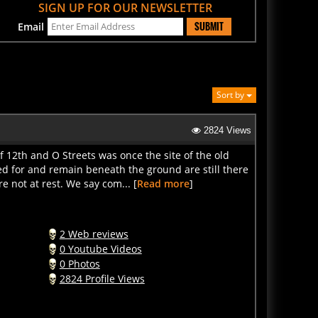
SUBMIT
Email
Sort by
2824 Views
 12th and O Streets was once the site of the old
 for and remain beneath the ground are still there
re not at rest. We say com... [
Read more
]
2 Web reviews
0 Youtube Videos
0 Photos
2824 Profile Views