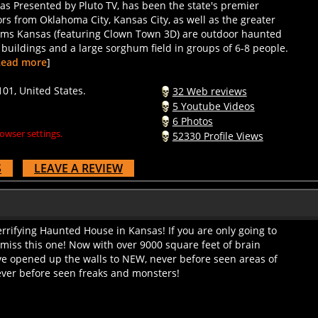
ors from Oklahoma City, Kansas City, as well as the greater
eams Kansas (featuring Clown Town 3D) are outdoor haunted
h buildings and a large sorghum field in groups of 6-8 people.
Read more
]
01, United States.
32 Web reviews
5 Youtube Videos
6 Photos
owser settings.
52330 Profile Views
S
LEAVE A REVIEW
rrifying Haunted House in Kansas! If you are only going to
miss this one! Now with over 9000 square feet of brain
e opened up the walls to NEW, never before seen areas of
ver before seen freaks and monsters!
6441, United States.
12 Web reviews