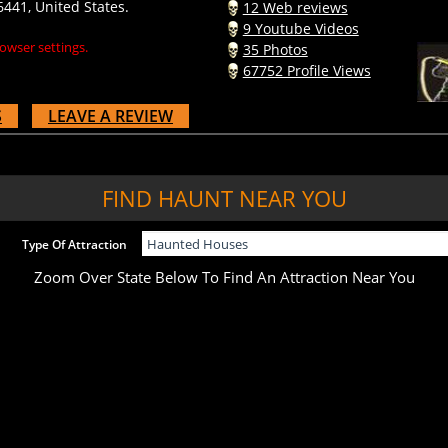
9 Youtube Videos
owser settings.
35 Photos
67752 Profile Views
S
LEAVE A REVIEW
FIND HAUNT NEAR YOU
Type Of Attraction
Zoom Over State Below To Find An Attraction Near You