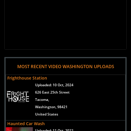
MOST RECENT VIDEO WASHINGTON UPLOADS
Frighthouse Station
Uploaded:
10 Oct, 2024
626 East 25th Street
Tacoma,
Washington, 98421
United States
Haunted Car Wash
Uploaded:
11 Oct, 2022