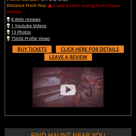
Distance From You:
Enable location sharing from browser
settings.
8 Web reviews
1 Youtube Videos
13 Photos
75650 Profile Views
BUY TICKETS
CLICK HERE FOR DETAILS
LEAVE A REVIEW
FIND HAUNT NEAR YOU