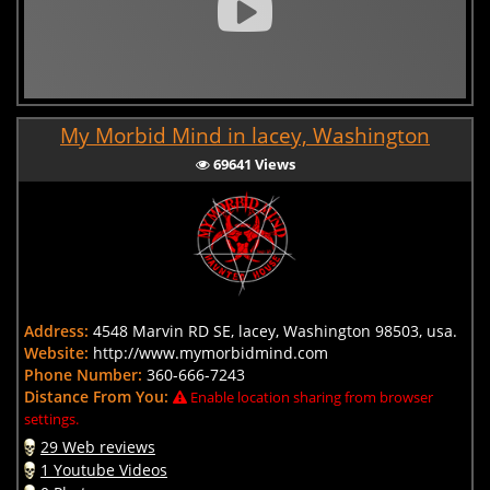
My Morbid Mind in lacey, Washington
69641 Views
Address:
4548 Marvin RD SE, lacey, Washington 98503, usa.
Website:
http://www.mymorbidmind.com
Phone Number:
360-666-7243
Distance From You:
Enable location sharing from browser
settings.
29 Web reviews
1 Youtube Videos