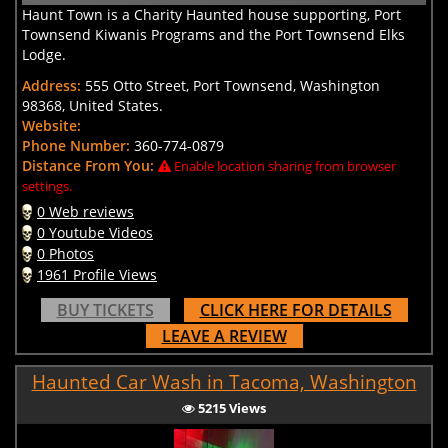
Haunt Town is a Charity Haunted house supporting, Port
Townsend Kiwanis Programs and the Port Townsend Elks
Lodge.
Address:
555 Otto Street, Port Townsend, Washington
98368, United States.
Website:
Phone Number:
360-774-0879
Distance From You:
Enable location sharing from browser
settings.
0 Web reviews
0 Youtube Videos
0 Photos
1961 Profile Views
BUY TICKETS
CLICK HERE FOR DETAILS
LEAVE A REVIEW
Haunted Car Wash in Tacoma, Washington
5215 Views