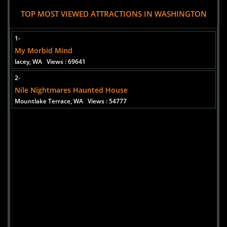
Georgetown Morgue
TOP MOST VIEWED ATTRACTIONS IN WASHINGTON
Uploaded:
16 Oct, 2014
Street Address
1-
Seattle,
My Morbid Mind
Washington, 98134
lacey, WA
Views : 69641
2-
Nile Nightmares Haunted House
Mountlake Terrace, WA
Views : 54777
Added 6 new photo(s)