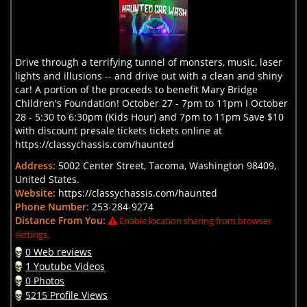
Drive through a terrifying tunnel of monsters, music, laser
lights and illusions -- and drive out with a clean and shiny
car! A portion of the proceeds to benefit Mary Bridge
Children's Foundation! October 27 - 7pm to 11pm I October
28 - 5:30 to 6:30pm (Kids Hour) and 7pm to 11pm Save $10
with discount presale tickets tickets online at
https://classychassis.com/haunted
Address:
5002 Center Street, Tacoma, Washington 98409,
United States.
Website:
https://classychassis.com/haunted
Phone Number:
253-284-9274
Distance From You:
Enable location sharing from browser
settings.
0 Web reviews
1 Youtube Videos
0 Photos
5215 Profile Views