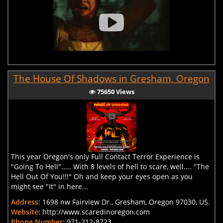
The House Of Shadows in Gresham, Oregon
75650 Views
This year Oregon's only Full Contact Terror Experience is
"Going To Hell"..... With 8 levels of hell to scare, well.... "The
Hell Out Of You!!!" Oh and keep your eyes open as you
might see "It" in here...
Address:
1698 nw Fairview Dr., Gresham, Oregon 97030, US.
Website:
http://www.scaredinoregon.com
Phone Number:
971-212-8723