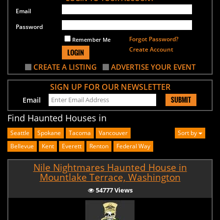
Email
Password
Forgot Password?
Remember Me
Create Account
LOGIN
CREATE A LISTING
ADVERTISE YOUR EVENT
SIGN UP FOR OUR NEWSLETTER
SUBMIT
Email
Find Haunted Houses in
Seattle
Spokane
Tacoma
Vancouver
Sort by
Bellevue
Kent
Everett
Renton
Federal Way
Nile Nightmares Haunted House in
Mountlake Terrace, Washington
54777 Views