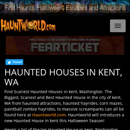
Tweet
HAUNTED HOUSES IN KENT,
WA
Find Scariest Haunted Houses in kent, Washington. The
Biggest, Scariest and Best Haunted House in the city of kent,
WA from haunted attractions, haunted hayrides, corn mazes,
paintball zombie hayrides, to massive screamparks can all be
found here at
Hauntworld.com
. Hauntworld will introduces a
new Haunted House in kent this Halloween Season!
Here's a list of the top Haunted House in kent, Washington.