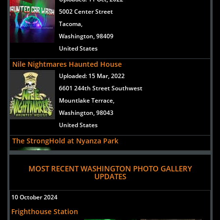
5002 Center Street
Tacoma,
Washington, 98409
United States
Nile Nightmares Haunted House
Uploaded:
15 Mar, 2022
6601 244th Street Southwest
Mountlake Terrace,
Washington, 98043
United States
The StrongHold at Nyanza Park
Uploaded:
08 Sep, 2018
6123 119th st sw
MOST RECENT WASHINGTON PHOTO GALLERY
UPDATES
Lakewood,
Washington, 98499
10 October 2024
United States
Frighthouse Station
Nile Nightmares Haunted House