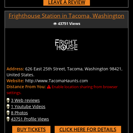
LEAVE A REVIEW
Frighthouse Station in Tacoma, Washington
43751 Views
Address:
626 East 25th Street, Tacoma, Washington 98421,
United States.
Website:
http://www.TacomaHaunts.com
Distance From You:
Enable location sharing from browser
settings.
3 Web reviews
1 Youtube Videos
8 Photos
43751 Profile Views
BUY TICKETS
CLICK HERE FOR DETAILS