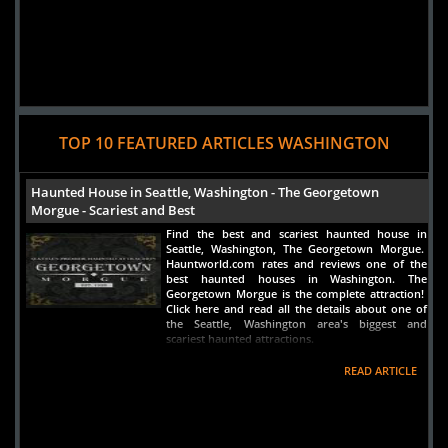
TOP 10 FEATURED ARTICLES WASHINGTON
Haunted House in Seattle, Washington - The Georgetown
Morgue - Scariest and Best
Find the best and scariest haunted house in
Seattle, Washington, The Georgetown Morgue.
Hauntworld.com rates and reviews one of the
best haunted houses in Washington. The
Georgetown Morgue is the complete attraction!
Click here and read all the details about one of
the Seattle, Washington area's biggest and
scariest haunted attractions.
READ ARTICLE