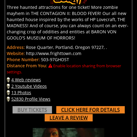
Three haunted attractions for one ticket! More zombie
mayhem in THE CONTAGION II: BLOOD FEVER! Our all new
haunted house inspired by the works of HP Lovecraft, THE
MADNESS! And of course, you can always count on an ever-
changing crop of oddities and entities at BARON VON
GOOLO'S MUSEUM OF HORRORS!
Address:
Rose Quarter, Portland, Oregon 97227, .
Website:
http://www.frighttown.com
Phone Number:
503-97GHOST
Distance From You:
Enable location sharing from browser
settings.
4 Web reviews
2 Youtube Videos
13 Photos
52830 Profile Views
BUY TICKETS
CLICK HERE FOR DETAILS
LEAVE A REVIEW