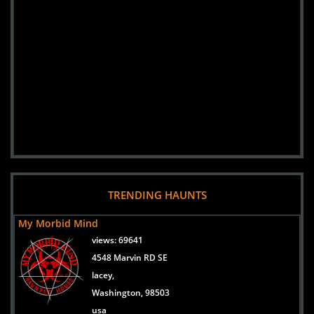
TRENDING HAUNTS
My Morbid Mind
views:
69641
4548 Marvin RD SE
lacey,
Washington, 98503
usa