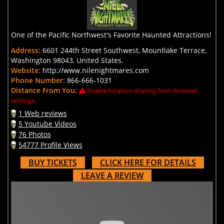
One of the Pacific Northwest's Favorite Haunted Attractions!
Address:
6601 244th Street Southwest, Mountlake Terrace,
Washington 98043, United States.
Website:
http://www.nilenightmares.com
Phone Number:
866-666-1031
Distance From You:
Enable location sharing from browser
settings.
1 Web reviews
5 Youtube Videos
76 Photos
54777 Profile Views
BUY TICKETS
CLICK HERE FOR DETAILS
LEAVE A REVIEW