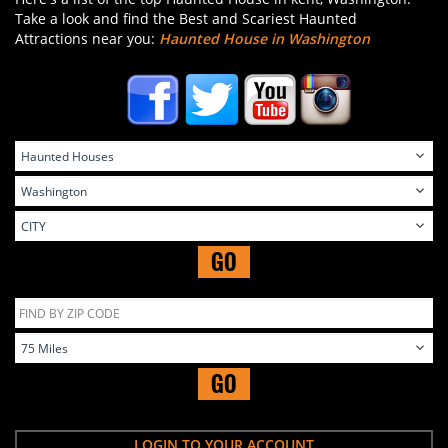
Take a look and find the Best and Scariest Haunted
Attractions near you:
Haunted House in Washington
GO
GO
LOGIN TO YOUR ACCOUNT