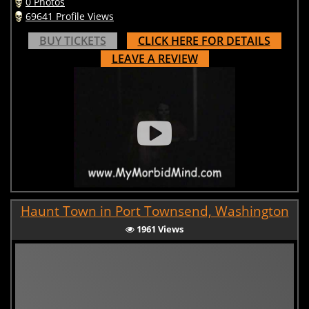
0 Photos
69641 Profile Views
BUY TICKETS
CLICK HERE FOR DETAILS
LEAVE A REVIEW
Haunt Town in Port Townsend, Washington
1961 Views