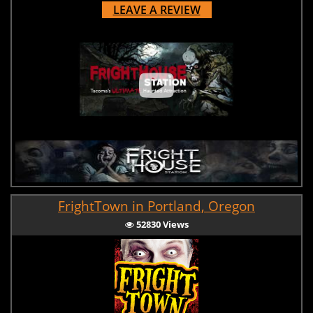
LEAVE A REVIEW
FrightTown in Portland, Oregon
52830 Views