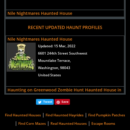
Nile Nightmares Haunted House
views:
54777
RECENT UPDATED HAUNT PROFILES
6601 244th Street Southwest
Mountlake Terrace,
Nile Nightmares Haunted House
Washington, 98043
Updated:
15 Mar, 2022
United States
6601 244th Street Southwest
Mountlake Terrace,
Washington, 98043
United States
Haunting on Greenwood Zombie Hunt Haunted House in
Spokane WA
Tweet
Save
Updated:
15 Sep, 2017
5218 N. Greenwood Blvd.
|
|
Find Haunted Houses
Find Haunted Hayrides
Find Pumpkin Patches
Spokane,
|
|
|
Find Corn Mazes
Real Haunted Houses
Escape Rooms
Washington, 99205