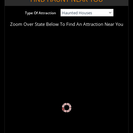
Type Of Attraction
Zoom Over State Below To Find An Attraction Near You