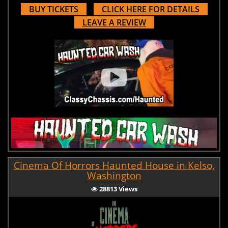
BUY TICKETS
CLICK HERE FOR DETAILS
LEAVE A REVIEW
Cinema Of Horrors Haunted House in Kelso,
Washington
28813 Views