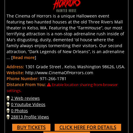
The Cinema of Horrors is a unique Halloween event
featuring two haunted houses at the old Three Rivers Mall
theater in Kelso, WA. Featuring the “FarmHouse”, our most
terrifying attraction is a non-stop adrenaline rush inside of
Ma's disgusting, dusty, demented 'ol house where the
family always enjoys tormenting their visitors. Our second
attraction, “Dark Legends of New Orleans”, is an adrenaline
... [
Read more
]
Address:
1301 Grade Street , Kelso, Washington 98626, USA.
Website:
http://www.CinemaOfHorrors.com
Phone Number:
971-266-1781
Distance From You:
Enable location sharing from browser
settings.
2 Web reviews
0 Youtube Videos
0 Photos
28813 Profile Views
BUY TICKETS
CLICK HERE FOR DETAILS