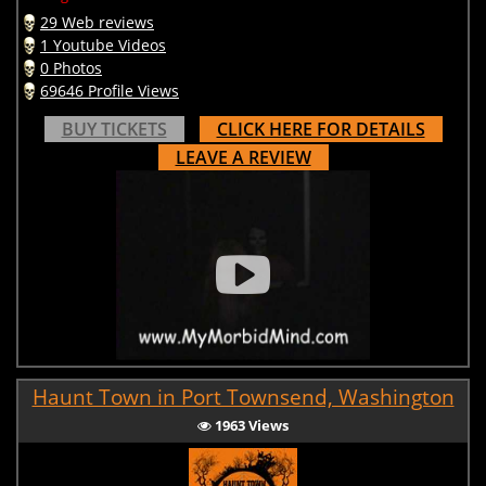
29 Web reviews
1 Youtube Videos
0 Photos
69646 Profile Views
BUY TICKETS
CLICK HERE FOR DETAILS
LEAVE A REVIEW
Haunt Town in Port Townsend, Washington
1963 Views