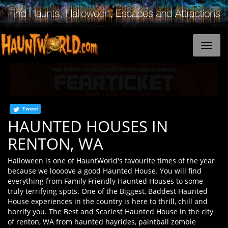
Tweet
HAUNTED HOUSES IN
RENTON, WA
Halloween is one of HauntWorld's favourite times of the year
because we loooove a good Haunted House. You will find
everything from Family Friendly Haunted Houses to some
truly terrifying spots. One of the Biggest, Baddest Haunted
House experiences in the country is here to thrill, chill and
horrify you. The Best and Scariest Haunted House in the city
of renton, WA from haunted hayrides, paintball zombie