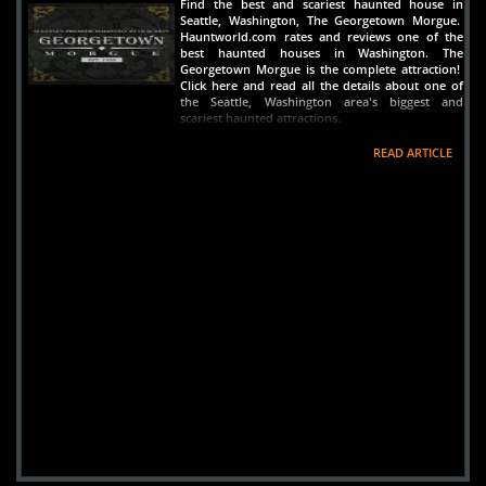
Find the best and scariest haunted house in
Seattle, Washington, The Georgetown Morgue.
Hauntworld.com rates and reviews one of the
best haunted houses in Washington. The
Georgetown Morgue is the complete attraction!
Click here and read all the details about one of
the Seattle, Washington area's biggest and
scariest haunted attractions.
READ ARTICLE