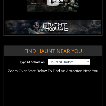
FIND HAUNT NEAR YOU
Type Of Attraction
Zoom Over State Below To Find An Attraction Near You