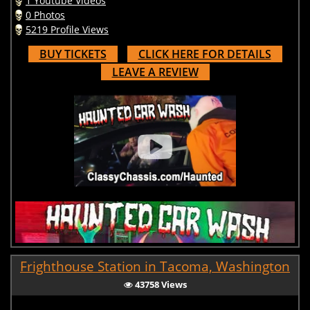
1 Youtube Videos
0 Photos
5219 Profile Views
BUY TICKETS
CLICK HERE FOR DETAILS
LEAVE A REVIEW
Frighthouse Station in Tacoma, Washington
43758 Views