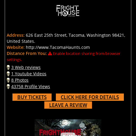
Address:
626 East 25th Street, Tacoma, Washington 98421,
United States.
Website:
http://www.TacomaHaunts.com
Distance From You:
Enable location sharing from browser
settings.
3 Web reviews
1 Youtube Videos
8 Photos
43758 Profile Views
BUY TICKETS
CLICK HERE FOR DETAILS
LEAVE A REVIEW