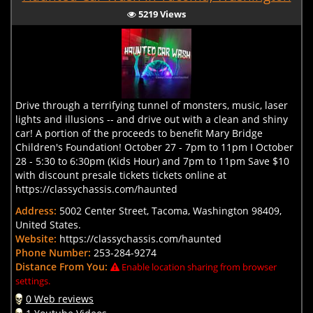
5219 Views
Drive through a terrifying tunnel of monsters, music, laser
lights and illusions -- and drive out with a clean and shiny
car! A portion of the proceeds to benefit Mary Bridge
Children's Foundation! October 27 - 7pm to 11pm I October
28 - 5:30 to 6:30pm (Kids Hour) and 7pm to 11pm Save $10
with discount presale tickets tickets online at
https://classychassis.com/haunted
Address:
5002 Center Street, Tacoma, Washington 98409,
United States.
Website:
https://classychassis.com/haunted
Phone Number:
253-284-9274
Distance From You:
Enable location sharing from browser
settings.
0 Web reviews