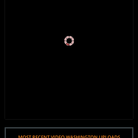
MOST RECENT VIDEO WASHINGTON UPLOADS