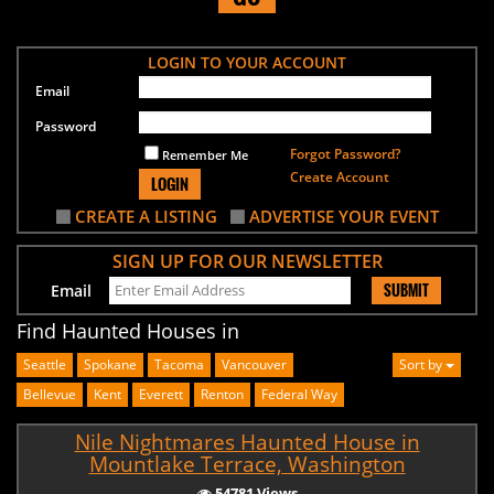
LOGIN TO YOUR ACCOUNT
Email
Password
Forgot Password?
Remember Me
Create Account
LOGIN
CREATE A LISTING
ADVERTISE YOUR EVENT
SIGN UP FOR OUR NEWSLETTER
SUBMIT
Email
Find Haunted Houses in
Seattle
Spokane
Tacoma
Vancouver
Sort by
Bellevue
Kent
Everett
Renton
Federal Way
Nile Nightmares Haunted House in
Mountlake Terrace, Washington
54781 Views