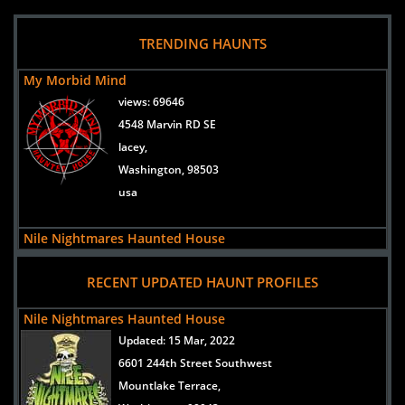
TRENDING HAUNTS
My Morbid Mind
views:
69646
4548 Marvin RD SE
lacey,
Washington, 98503
usa
Nile Nightmares Haunted House
views:
54781
RECENT UPDATED HAUNT PROFILES
6601 244th Street Southwest
Mountlake Terrace,
Nile Nightmares Haunted House
Washington, 98043
Updated:
15 Mar, 2022
United States
6601 244th Street Southwest
Mountlake Terrace,