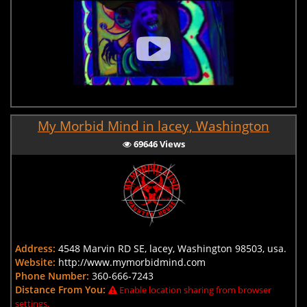
My Morbid Mind in lacey, Washington
69646 Views
Address:
4548 Marvin RD SE, lacey, Washington 98503, usa.
Website:
http://www.mymorbidmind.com
Phone Number:
360-666-7243
Distance From You:
Enable location sharing from browser
settings.