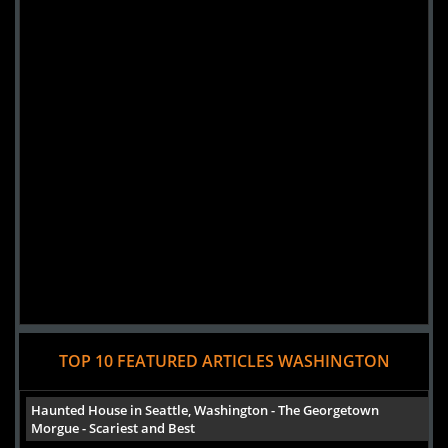
Added 6 new photo(s)
TOP 10 FEATURED ARTICLES WASHINGTON
Haunted House in Seattle, Washington - The Georgetown
Morgue - Scariest and Best