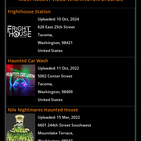
Frighthouse Station
Uploaded:
10 Oct, 2024
626 East 25th Street
Tacoma,
Washington, 98421
United States
Haunted Car Wash
Uploaded:
11 Oct, 2022
5002 Center Street
Tacoma,
Washington, 98409
United States
Nile Nightmares Haunted House
Uploaded:
15 Mar, 2022
6601 244th Street Southwest
Mountlake Terrace,
Washington, 98043