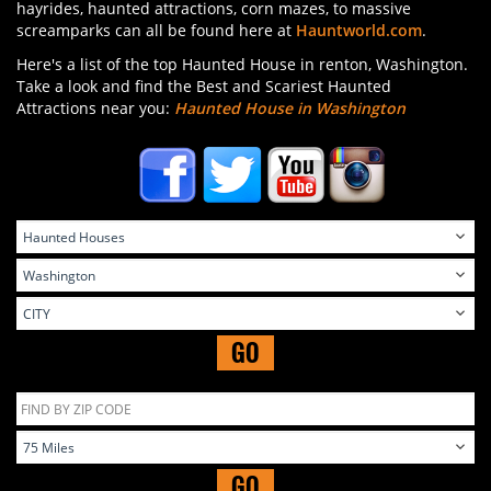
hayrides, haunted attractions, corn mazes, to massive
screamparks can all be found here at
Hauntworld.com
.
Here's a list of the top Haunted House in renton, Washington.
Take a look and find the Best and Scariest Haunted
Attractions near you:
Haunted House in Washington
GO
GO