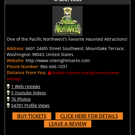
One of the Pacific Northwest's Favorite Haunted Attractions!
Address:
6601 244th Street Southwest, Mountlake Terrace,
Washington 98043, United States.
Website:
http://www.nilenightmares.com
Phone Number:
866-666-1031
Distance From You:
Enable location sharing from browser
settings.
1 Web reviews
5 Youtube Videos
76 Photos
54781 Profile Views
BUY TICKETS
CLICK HERE FOR DETAILS
LEAVE A REVIEW