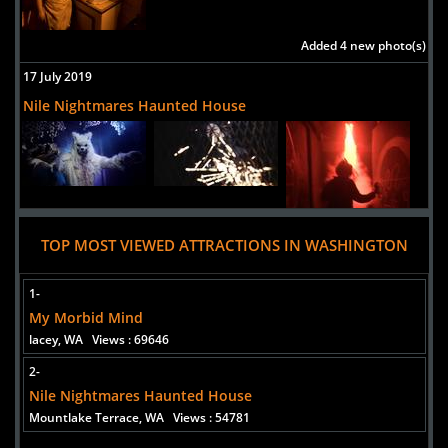
Washington, 98499
United States
Added 4 new photo(s)
Bradsboobarn slaughterhouse haunted house
17 July 2019
Uploaded:
12 Oct, 2015
Nile Nightmares Haunted House
224th street east
spanaway,
Washington, 98387
united states
Georgetown Morgue
TOP MOST VIEWED ATTRACTIONS IN WASHINGTON
Uploaded:
16 Oct, 2014
Street Address
1-
Seattle,
My Morbid Mind
Washington, 98134
lacey, WA
Views : 69646
2-
Nile Nightmares Haunted House
Mountlake Terrace, WA
Views : 54781