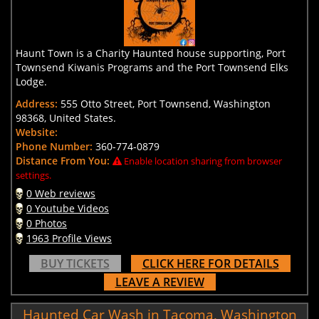
Haunt Town is a Charity Haunted house supporting, Port
Townsend Kiwanis Programs and the Port Townsend Elks
Lodge.
Address:
555 Otto Street, Port Townsend, Washington
98368, United States.
Website:
Phone Number:
360-774-0879
Distance From You:
Enable location sharing from browser
settings.
0 Web reviews
0 Youtube Videos
0 Photos
1963 Profile Views
BUY TICKETS
CLICK HERE FOR DETAILS
LEAVE A REVIEW
Haunted Car Wash in Tacoma, Washington