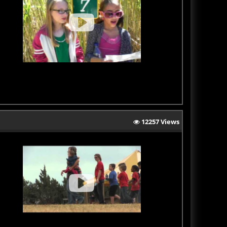
12257 Views