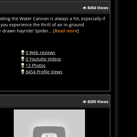
8454 Views
ng the Water Cannon is always a hit, especially if
 you experience the thrill of an in-ground
r drawn hayride! Spider... [
Read more
]
0 Web reviews
0 Youtube Videos
13 Photos
8454 Profile Views
8295 Views