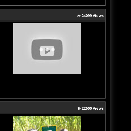
24099 Views
22600 Views