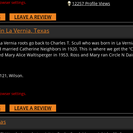
S
LEAVE A REVIEW
in La Vernia, Texas
La Vernia roots go back to Charles T. Scull who was born in La Vern
nd married Catherine Neighbors in 1920. This is where we get the “
 Mary Alice Waltisperger in 1953. Ross and Mary ran Circle N Dairy 
121, Wilson.
owser settings.
S
LEAVE A REVIEW
xas
iZE! Wondering what a visit to Rocky Creek Maze might be like?