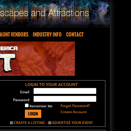
AUNT VENDORS
INDUSTRY INFO
CONTACT
LOGIN TO YOUR ACCOUNT
Email
Password
Forgot Password?
Remember Me
Create Account
LOGIN
CREATE A LISTING
ADVERTISE YOUR EVENT
SIGN UP FOR OUR NEWSLETTER