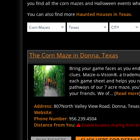
You can also find more
Haunted Houses in Texas
.
The Corn Maze in Donna, Texas
Bring your game faces as you ende
clues. Maize-o-Vision®, a tradem
each game sheet and helps you na
pathways of our 7 acre maze, you'l
your friends. We of... [
Read more
Address:
807North Valley View Road, Donna, Texas 
Website:
Phone Number:
956.239.4504
Distance From You:
Enable location sharing from br
BUY TICKETS
CLICK HERE FOR DETAIL