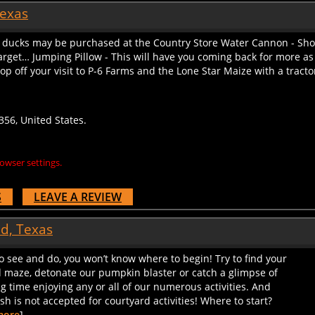
Texas
ducks may be purchased at the Country Store Water Cannon - Shooti
target… Jumping Pillow - This will have you coming back for more as
op off your visit to P-6 Farms and the Lone Star Maize with a tracto
56, United States.
owser settings.
S
LEAVE A REVIEW
nd, Texas
to see and do, you won’t know where to begin! Try to find your
d maze, detonate our pumpkin blaster or catch a glimpse of
ig time enjoying any or all of our numerous activities. And
 is not accepted for courtyard activities! Where to start?
more
]