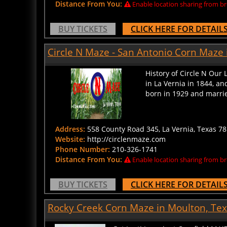
BUY TICKETS
CLICK HERE FOR DETAIL
Circle N Maze - San Antonio Corn Maze 
History of Circle N Our 
in La Vernia in 1844, a
born in 1929 and married
Address:
558 County Road 345, La Vernia, Texas 78
Website:
http://circlenmaze.com
Phone Number:
210-326-1741
Distance From You:
Enable location sharing from br
BUY TICKETS
CLICK HERE FOR DETAIL
Rocky Creek Corn Maze in Moulton, Te
Get Lost! In a giant Cornfield MA