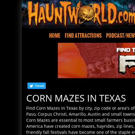
HOME
FIND ATTRACTIONS
PODCAST/NEW
Tweet
CORN MAZES IN TEXAS
Find Corn Mazes in Texas by city, zip code or area's o
Paso, Corpus Christi, Amarillo, Austin and small tow
Corn Mazes are essential to most small farmers busi
America have created corn mazes, hayrides, zip lines
friendly fall festivals have become one of the staple 
you find all the corn mazes and Halloween events wher