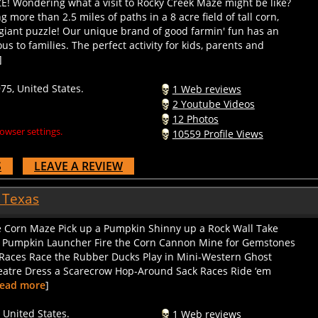
 more than 2.5 miles of paths in a 8 acre field of tall corn,
 giant puzzle! Our unique brand of good farmin' fun has an
s to families. The perfect activity for kids, parents and
]
5, United States.
1 Web reviews
2 Youtube Videos
12 Photos
owser settings.
10559 Profile Views
S
LEAVE A REVIEW
 Texas
the Corn Maze Pick up a Pumpkin Shinny up a Rock Wall Take
t Pumpkin Launcher Fire the Corn Cannon Mine for Gemstones
g Races Race the Rubber Ducks Play in Mini-Western Ghost
heatre Dress a Scarecrow Hop-Around Sack Races Ride ‘em
ead more
]
 United States.
1 Web reviews