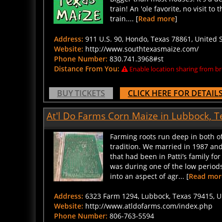
train! An 'ole favorite, no visit 
train.... [
Read more
]
Address:
911 U.S. 90, Hondo, Texas 78861, United S
Website:
http://www.southtexasmaize.com/
Phone Number:
830.741.3968#st
Distance From You:
Enable location sharing from br
BUY TICKETS
CLICK HERE FOR DETAIL
At'l Do Farms Corn Maize in Lubbock, T
Farming roots run deep in both of
tradition. We married in 1987 an
that had been in Patti’s family for
was during one of the low periods
into an aspect of agr... [
Read mor
Address:
6323 Farm 1294, Lubbock, Texas 79415, Un
Website:
http://www.atldofarms.com/index.php
Phone Number:
806-763-5594
Distance From You:
Enable location sharing from br