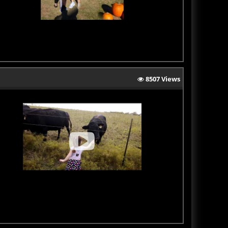
8507 Views