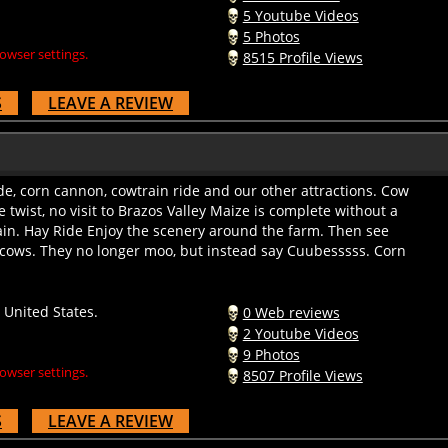
5 Youtube Videos
5 Photos
owser settings.
8515 Profile Views
S
LEAVE A REVIEW
e, corn cannon, cowtrain ride and our other attractions. Cow
e twist, no visit to Brazos Valley Maize is complete without a
ain. Hay Ride Enjoy the scenery around the farm. Then see
 cows. They no longer moo, but instead say Cuubesssss. Corn
United States.
0 Web reviews
2 Youtube Videos
9 Photos
owser settings.
8507 Profile Views
S
LEAVE A REVIEW