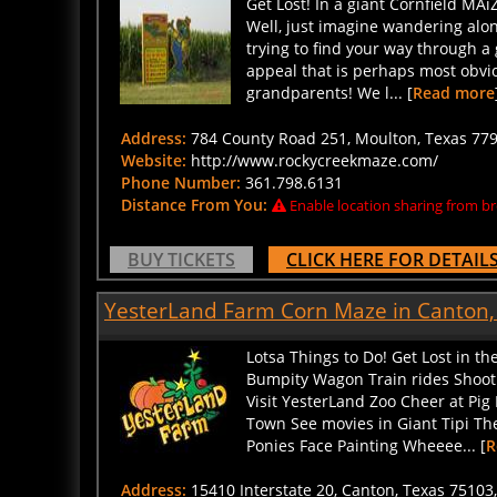
Well, just imagine wandering along
trying to find your way through a
appeal that is perhaps most obviou
grandparents! We l... [
Read more
Address:
784 County Road 251, Moulton, Texas 7797
Website:
http://www.rockycreekmaze.com/
Phone Number:
361.798.6131
Distance From You:
Enable location sharing from br
BUY TICKETS
CLICK HERE FOR DETAIL
YesterLand Farm Corn Maze in Canton,
Lotsa Things to Do! Get Lost in 
Bumpity Wagon Train rides Shoo
Visit YesterLand Zoo Cheer at Pi
Town See movies in Giant Tipi T
Ponies Face Painting Wheeee... [
R
Address:
15410 Interstate 20, Canton, Texas 75103,