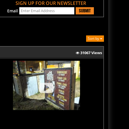
SUBMIT
Email
Sort by
31067 Views