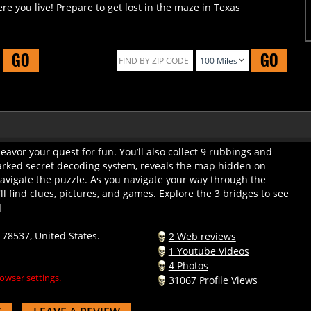
GO
GO
avor your quest for fun. You’ll also collect 9 rubbings and
arked secret decoding system, reveals the map hidden on
vigate the puzzle. As you navigate your way through the
l find clues, pictures, and games. Explore the 3 bridges to see
]
78537, United States.
2 Web reviews
1 Youtube Videos
4 Photos
owser settings.
31067 Profile Views
S
LEAVE A REVIEW