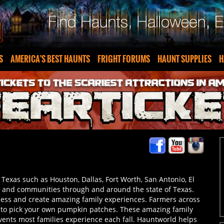
S
AMERICA'S BEST HAUNTS
FRIGHT FORUMS
HAUNT SUPPLIES
H
f Texas such as Houston, Dallas, Fort Worth, San Antonio, El
ns and communities through and around the state of Texas.
ness and create amazing family experiences. Farmers across
, to pick your own pumpkin patches. These amazing family
events most families experience each fall. Hauntworld helps
e you live! Prepare to get lost in the maze in Texas