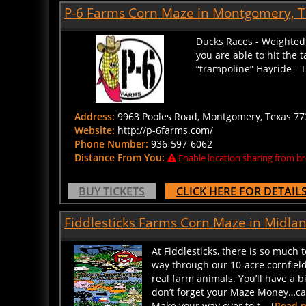
P-6 Farms Corn Maze in Montgomery, 
Ducks Races - Weighted 
you are able to hit the 
“trampoline” Hayride - T
Address:
9963 Pooles Road, Montgomery, Texas 773
Website:
http://p-6farms.com/
Phone Number:
936-597-6062
Distance From You:
Enable location sharing from br
BUY TICKETS
CLICK HERE FOR DETAIL
Fiddlesticks Farms Corn Maze in Midla
At Fiddlesticks, there is so much 
way through our 10-acre cornfiel
real farm animals. You’ll have a b
don’t forget your Maze Money…cash
Make your way over to t... [
Read 