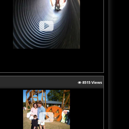
8515 Views