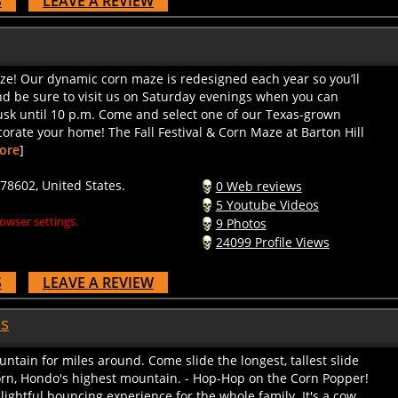
ze! Our dynamic corn maze is redesigned each year so you’ll
And be sure to visit us on Saturday evenings when you can
usk until 10 p.m. Come and select one of our Texas-grown
corate your home! The Fall Festival & Corn Maze at Barton Hill
ore
]
78602, United States.
0 Web reviews
5 Youtube Videos
owser settings.
9 Photos
24099 Profile Views
S
LEAVE A REVIEW
as
untain for miles around. Come slide the longest, tallest slide
orn, Hondo's highest mountain. - Hop-Hop on the Corn Popper!
lightful bouncing experience for the whole family. It's a cow