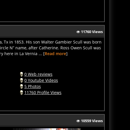
11760 Views
ia, Tx in 1853. His son Walter Gambier Scull was born
Circle N” name, after Catherine. Ross Owen Scull was
here in La Vernia ... [
Read more
]
0 Web reviews
0 Youtube Videos
5 Photos
11760 Profile Views
10559 Views