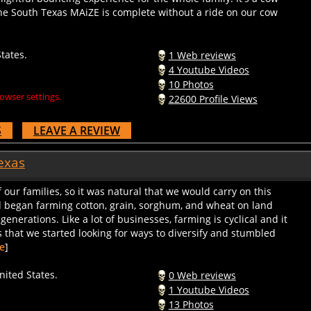
to the South Texas MAiZE is complete without a ride on our cow
tates.
1 Web reviews
4 Youtube Videos
10 Photos
owser settings.
22600 Profile Views
S
LEAVE A REVIEW
exas
 our families, so it was natural that we would carry on this
d began farming cotton, grain, sorghum, and wheat on land
 generations. Like a lot of businesses, farming is cyclical and it
 that we started looking for ways to diversify and stumbled
e
]
ited States.
0 Web reviews
1 Youtube Videos
13 Photos
owser settings.
12257 Profile Views