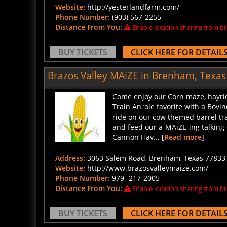
Website:
http://yesterlandfarm.com/
Phone Number:
(903) 567-2255
Distance From You:
Enable location sharing from br
BUY TICKETS
CLICK HERE FOR DETAIL
Brazos Valley MAiZE in Brenham, Texas
Come enjoy our Corn maze, hayrid
Train An ‘ole favorite with a Bovin
ride on our cow themed barrel tr
and feed our a-MAiZE-ing talking
Cannon Hav... [
Read more
]
Address:
3063 Salem Road, Brenham, Texas 77833, 
Website:
http://www.brazosvalleymaize.com/
Phone Number:
979 -217-2005
Distance From You:
Enable location sharing from br
BUY TICKETS
CLICK HERE FOR DETAIL