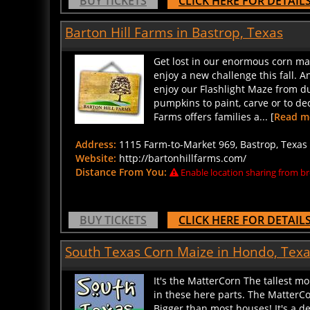
Barton Hill Farms in Bastrop, Texas
Get lost in our enormous corn ma
enjoy a new challenge this fall. 
enjoy our Flashlight Maze from d
pumpkins to paint, carve or to de
Farms offers families a... [
Read m
Address:
1115 Farm-to-Market 969, Bastrop, Texas 
Website:
http://bartonhillfarms.com/
Distance From You:
Enable location sharing from br
BUY TICKETS
CLICK HERE FOR DETAIL
South Texas Corn Maize in Hondo, Tex
It's the MatterCorn The tallest mo
in these here parts. The MatterC
Bigger than most houses! It's a de