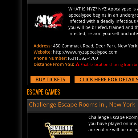
WHAT IS NYZ? NYZ Apocalypse is a
apocalypse begins in an undergro
infected with a deadly infectious 
you will be briefed, trained and 
infected, re-arm yourself and inter
Address:
450 Commack Road, Deer Park, New York 1
Website:
http://www.nyzapocalypse.com
Phone Number:
(631) 392-4700
Distance From You:
Enable location sharing from br
BUY TICKETS
CLICK HERE FOR DETAIL
ESCAPE GAMES
Challenge Escape Rooms in , New York
Challenge Escape Rooms 
you have played online.
adrenaline will be racin