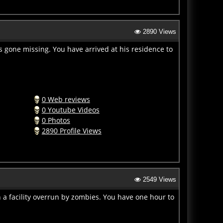
2890 Views
s gone missing. You have arrived at his residence to
0 Web reviews
0 Youtube Videos
0 Photos
2890 Profile Views
2549 Views
 a facility overrun by zombies. You have one hour to