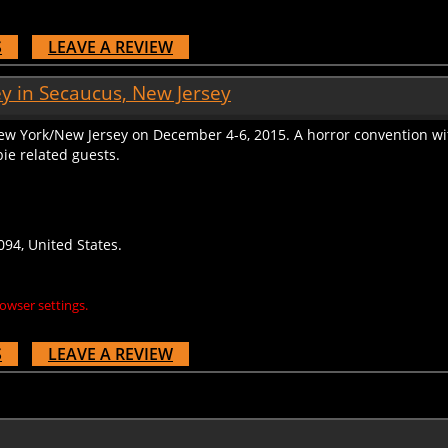
S
LEAVE A REVIEW
y in Secaucus, New Jersey
ew York/New Jersey on December 4-6, 2015. A horror convention w
ie related guests.
94, United States.
owser settings.
S
LEAVE A REVIEW