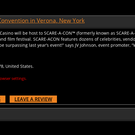
Convention in Verona, New York
 Casino will be host to SCARE-A-CON™ (formerly known as SCARE-A-
nd film festival. SCARE-ACON features dozens of celebrities, vendor
 be surpassing last year’s event!” says JV Johnson, event promoter, “
8, United States.
owser settings.
S
LEAVE A REVIEW