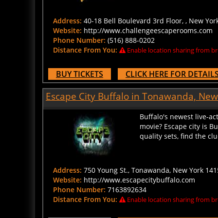
Address:
40-18 Bell Boulevard 3rd Floor, , New Yor
Website:
http://www.challengeescaperooms.com
Phone Number:
(516) 888-0202
Distance From You:
Enable location sharing from br
BUY TICKETS
CLICK HERE FOR DETAIL
Escape City Buffalo in Tonawanda, New
Buffalo's newest live-ac
movie? Escape city is B
quality sets, find the c
Address:
750 Young St., Tonawanda, New York 141
Website:
http://www.escapecitybuffalo.com
Phone Number:
7163892634
Distance From You:
Enable location sharing from br
BUY TICKETS
CLICK HERE FOR DETAIL