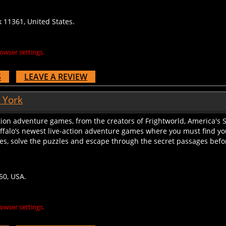
k 11361, United States.
owser settings.
S
LEAVE A REVIEW
 York
tion adventure games, from the creators of Frightworld, America's S
uffalo’s newest live-action adventure games where you must find y
lues, solve the puzzles and escape through the secret passages before
50, USA.
owser settings.
S
LEAVE A REVIEW