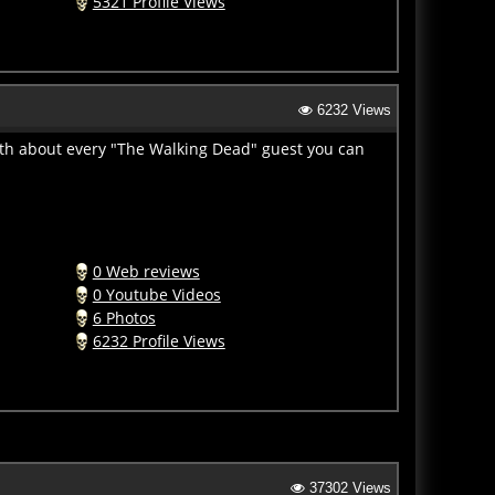
6232 Views
ith about every "The Walking Dead" guest you can
0 Web reviews
0 Youtube Videos
6 Photos
6232 Profile Views
37302 Views