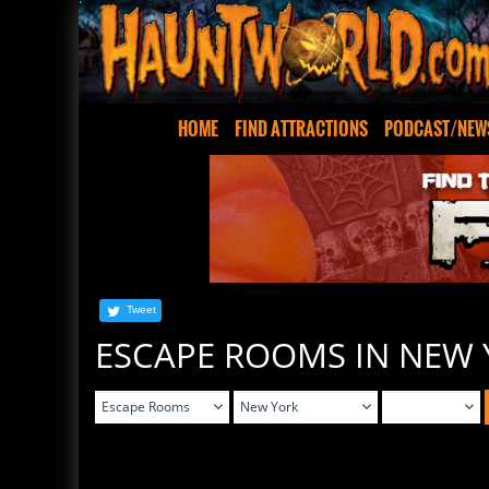
HOME
FIND ATTRACTIONS
PODCAST/NEW
Tweet
ESCAPE ROOMS IN NEW