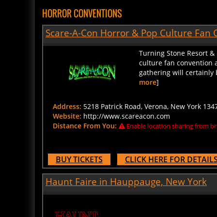
HORROR CONVENTIONS
Scare-A-Con Horror & Pop Culture Fan 
Turning Stone Resort &
culture fan convention a
gathering will certainly
more
]
Address:
5218 Patrick Road, Verona, New York 1347
Website:
http://www.scareacon.com
Distance From You:
Enable location sharing from br
BUY TICKETS
CLICK HERE FOR DETAIL
Haunt Faire in Hauppauge, New York