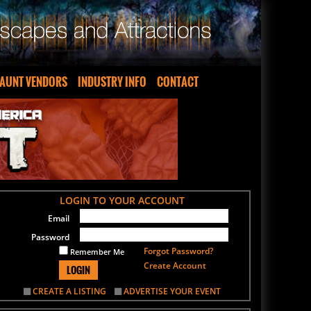
AUNT VENDORS
INDUSTRY INFO
CONTACT
LOGIN TO YOUR ACCOUNT
Email
Password
Forgot Password?
Remember Me
Create Account
LOGIN
CREATE A LISTING
ADVERTISE YOUR EVENT
SIGN UP FOR OUR NEWSLETTER