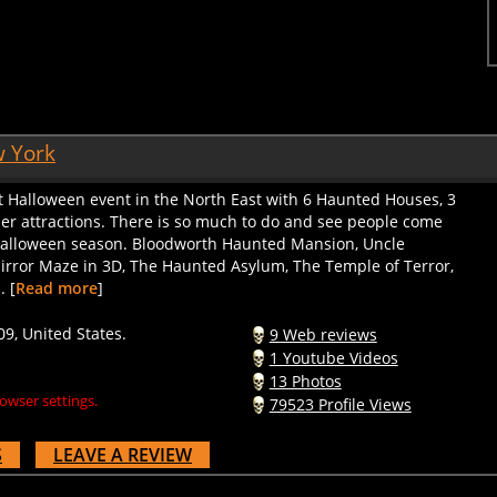
w York
st Halloween event in the North East with 6 Haunted Houses, 3
her attractions. There is so much to do and see people come
 Halloween season. Bloodworth Haunted Mansion, Uncle
irror Maze in 3D, The Haunted Asylum, The Temple of Terror,
. [
Read more
]
09, United States.
9 Web reviews
1 Youtube Videos
13 Photos
owser settings.
79523 Profile Views
S
LEAVE A REVIEW