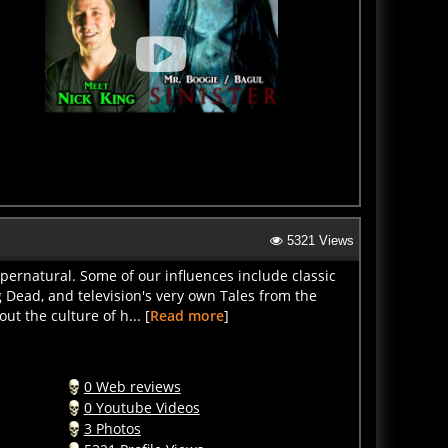
5321 Views
pernatural. Some of our influences include classic
 Dead, and television's very own Tales from the
ut the culture of h... [
Read more
]
0 Web reviews
0 Youtube Videos
3 Photos
5321 Profile Views