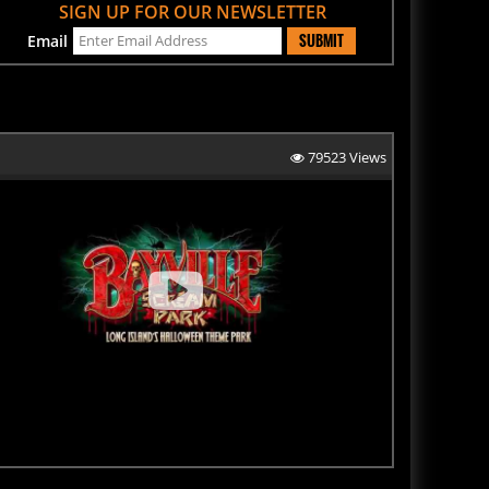
SUBMIT
Email
79523 Views