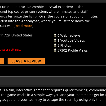
 unique interactive zombie survival experience. The
und top secret prison system, where inmates and staff
virus terrorize the living. Over the course of about 45 minutes,
thrust into the Apocalypse, where you must face down the
act w... [
Read more
]
1729, United States.
0 Web reviews
1 Youtube Videos
5 Photos
owser settings.
37302 Profile Views
S
LEAVE A REVIEW
is a fun, interactive game that requires quick thinking, communic
 The game works in a simple way; you and your teammates get lock
g as you and your team try to escape the room by using only the mat