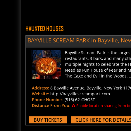
HAUNTED HOUSES
BAYVILLE SCREAM PARK in Bayville, Ne
Bayville Scream Park is the large
restaurants, 3 bars, and many ot
multiple nights to celebrate the
Needles Fun House of Fear and M
The Cage and Evil in the Woods. ..
Address:
8 Bayville Avenue, Bayville, New York 117
Website:
http://bayvillescreampark.com
Phone Number:
(516) 62-GHOST
Distance From You:
Enable location sharing from br
BUY TICKETS
CLICK HERE FOR DETAIL