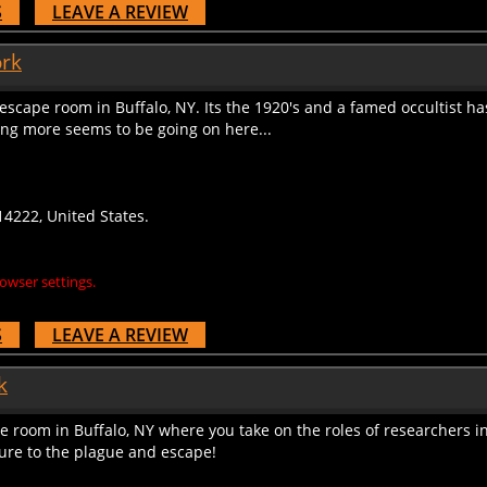
ork
escape room in Buffalo, NY. Its the 1920's and a famed occultist ha
ing more seems to be going on here...
4222, United States.
owser settings.
S
LEAVE A REVIEW
k
room in Buffalo, NY where you take on the roles of researchers in
cure to the plague and escape!