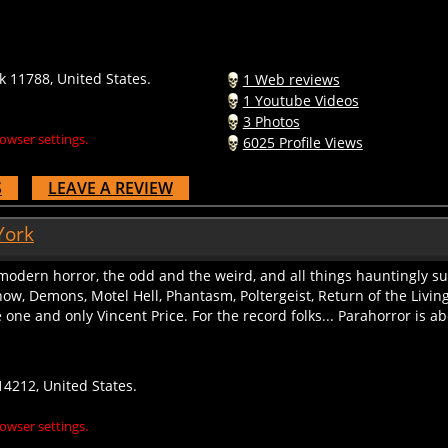
 11788, United States.
1 Web reviews
1 Youtube Videos
3 Photos
owser settings.
6025 Profile Views
S
LEAVE A REVIEW
York
 modern horror, the odd and the weird, and all things hauntingly su
w, Demons, Motel Hell, Phantasm, Poltergeist, Return of the Living
one and only Vincent Price. For the record folks... Parahorror is abo
14212, United States.
owser settings.