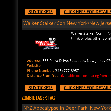
BUY TICKETS
CLICK HERE FOR DETAIL
Walker Stalker Con New York/New Jerse
Walker Stalker Con in N
think of plus other zomb
Address:
355 Plaza Drive, Secaucus, New Jersey 070
Website:
Phone Number:
(615) 777-3957
Distance From You:
Enable location sharing from br
BUY TICKETS
CLICK HERE FOR DETAIL
ZOMBIE LASER TAG
NYZ Apocalypse in Deer Park, New York