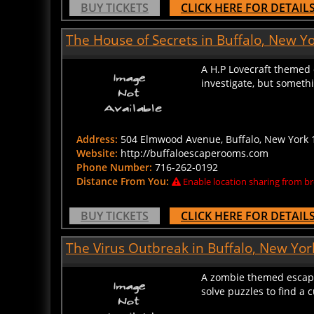
The House of Secrets in Buffalo, New Y
A H.P Lovecraft themed 
investigate, but someth
Address:
504 Elmwood Avenue, Buffalo, New York 1
Website:
http://buffaloescaperooms.com
Phone Number:
716-262-0192
Distance From You:
Enable location sharing from br
BUY TICKETS
CLICK HERE FOR DETAIL
The Virus Outbreak in Buffalo, New Yor
A zombie themed escape 
solve puzzles to find a 