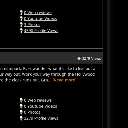
0 Web reviews
0 Youtube Videos
3 Photos
4590 Profile Views
3279 Views
creampark. Ever wonder what it's like to live out a
our way out. Work your way through the Hollywood
 the clock runs out. Gra... [
Read more
]
0 Web reviews
0 Youtube Videos
0 Photos
3279 Profile Views