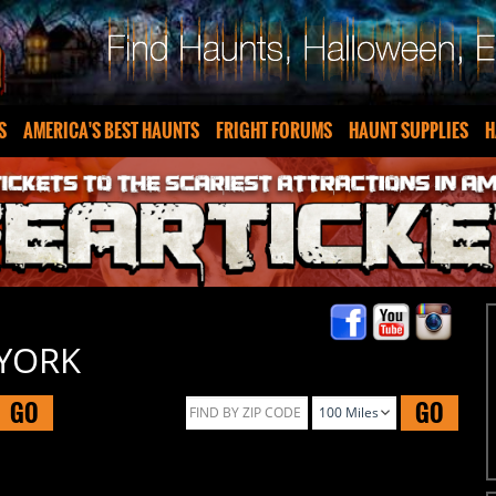
S
AMERICA'S BEST HAUNTS
FRIGHT FORUMS
HAUNT SUPPLIES
H
 YORK
GO
GO