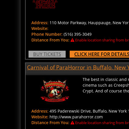
Address:
110 Motor Parkway, Hauppauge, New York
Website:
Phone Number:
(516) 395-3049
Distance From You:
Enable location sharing from br
BUY TICKETS
CLICK HERE FOR DETAIL
Carnival of ParaHorror in Buffalo, New 
The best in classic and
cinema such as Creepsho
Crypt. And of course the 
Address:
495 Paderewski Drive, Buffalo, New York 
Website:
http://www.parahorror.com
Distance From You:
Enable location sharing from br