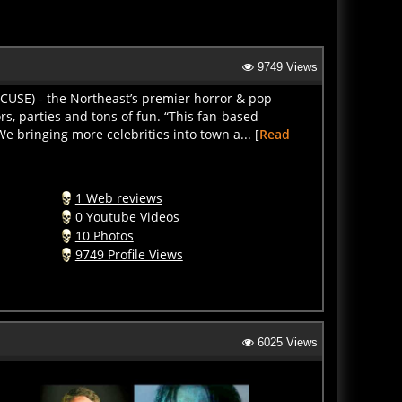
9749 Views
CUSE) - the Northeast’s premier horror & pop
s, parties and tons of fun. “This fan-based
We bringing more celebrities into town a... [
Read
1 Web reviews
0 Youtube Videos
10 Photos
9749 Profile Views
6025 Views