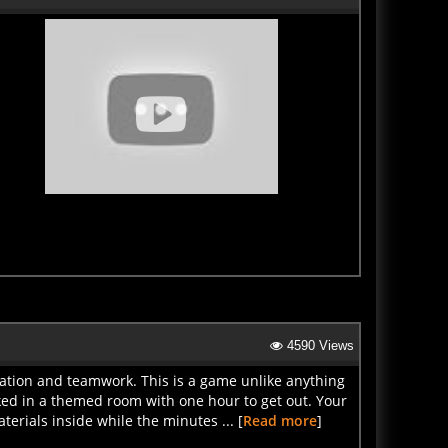
4590 Views
ation and teamwork. This is a game unlike anything
ed in a themed room with one hour to get out. Your
erials inside while the minutes ... [
Read more
]