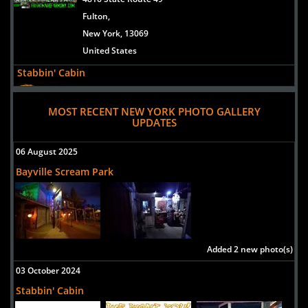
Fulton,
New York, 13069
United States
Stabbin' Cabin
Uploaded:
17 Sep, 2022
7 Columbia St
MOST RECENT NEW YORK PHOTO GALLERY
UPDATES
Clyde,
New York, 14433
06 August 2025
usa
Bayville Scream Park
Headless Horseman Hayrides and Haunted Attractions
Uploaded:
16 Sep, 2021
778 Broadway Route 9W
Ulster Park,
New York, 12487
Added 2 new photo(s)
United States
03 October 2024
Chambers Of Hell
Stabbin' Cabin
Uploaded:
31 Aug, 2021