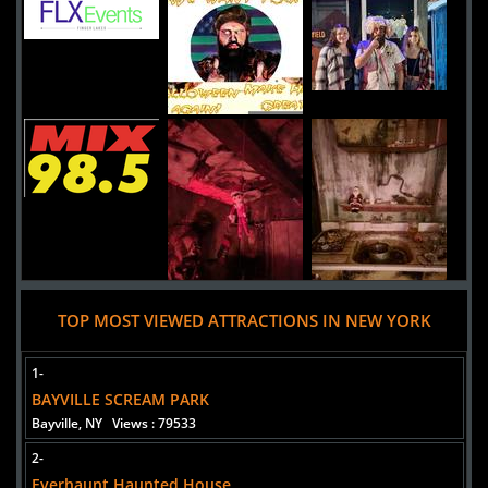
1745 Express Drive North
HAUPPAUGE,
New York, 11788
United States
Headless Horseman Hayrides and Haunted Attractions
Uploaded:
19 Sep, 2020
778 Broadway Route 9W
Ulster Park,
New York, 12487
United States
TOP MOST VIEWED ATTRACTIONS IN NEW YORK
1-
BAYVILLE SCREAM PARK
Bayville, NY
Views : 79533
2-
Everhaunt Haunted House