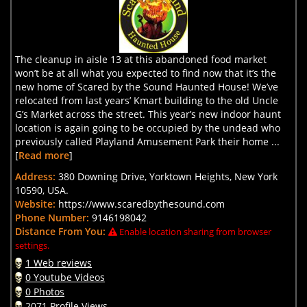
The cleanup in aisle 13 at this abandoned food market
won’t be at all what you expected to find now that it’s the
new home of Scared by the Sound Haunted House! We’ve
relocated from last years’ Kmart building to the old Uncle
G’s Market across the street. This year’s new indoor haunt
location is again going to be occupied by the undead who
previously called Playland Amusement Park their home ...
[
Read more
]
Address:
380 Downing Drive, Yorktown Heights, New York
10590, USA.
Website:
https://www.scaredbythesound.com
Phone Number:
9146198042
Distance From You:
Enable location sharing from browser
settings.
1 Web reviews
0 Youtube Videos
0 Photos
2071 Profile Views