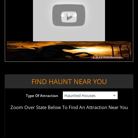
FIND HAUNT NEAR YOU
Type Of Attraction
Zoom Over State Below To Find An Attraction Near You