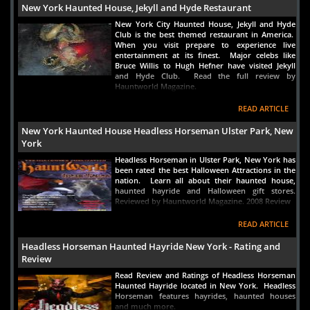
New York Haunted House, Jekyll and Hyde Restaurant
New York City Haunted House, Jekyll and Hyde
Club is the best themed restaurant in America.
When you visit prepare to experience live
entertainment at its finest. Major celebs like
Bruce Willis to Hugh Hefner have visited Jekyll
and Hyde Club. Read the full review by
Hauntworld Magazine.
READ ARTICLE
New York Haunted House Headless Horseman Ulster Park, New
York
Headless Horseman in Ulster Park, New York has
been rated the best Halloween Attractions in the
nation. Learn all about their haunted house,
haunted hayride and Halloween gift stores.
Reviewed by Hauntworld Magazine. 2008 Review
READ ARTICLE
Headless Horseman Haunted Hayride New York - Rating and
Review
Read Review and Ratings of Headless Horseman
Haunted Hayride located in New York. Headless
Horseman features hayrides, haunted houses
and much more.