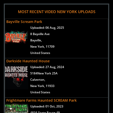
MOST RECENT VIDEO NEW YORK UPLOADS
Bayville Scream Park
Uploaded:
06 Aug, 2025
8 Bayville Ave
Bayville,
New York, 11709
United States
Darkside Haunted House
Uploaded:
27 Aug, 2024
5184New York 25A
Calverton,
New York, 11933
United States
Frightmare Farms Haunted SCREAM Park
Uploaded:
01 Oct, 2023
4816 State Route 49