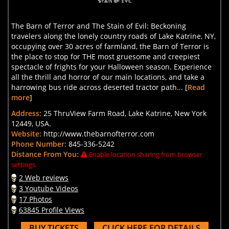
The Barn of Terror and The Stain of Evil: Beckoning
travelers along the lonely country roads of Lake Katrine, NY,
occupying over 30 acres of farmland, the Barn of Terror is
the place to stop for THE most gruesome and creepiest
spectacle of frights for your Halloween season. Experience
all the thrill and horror of our main locations, and take a
harrowing bus ride across deserted tractor path... [
Read
more
]
Address:
25 ThruView Farm Road, Lake Katrine, New York
12449, USA.
Website:
http://www.thebarnofterror.com
Phone Number:
845-336-5242
Distance From You:
Enable location sharing from browser
settings.
2 Web reviews
3 Youtube Videos
17 Photos
63845 Profile Views
BUY TICKETS
CLICK HERE FOR DETAILS