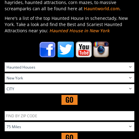
hayrides, haunted attractions, corn mazes, to massive
screamparks can all be found here at
Hauntworld.com
.
Here's a list of the top Haunted House in schenectady, New
York. Take a look and find the Best and Scariest Haunted
Attractions near you:
Haunted House in New York
GO
GO