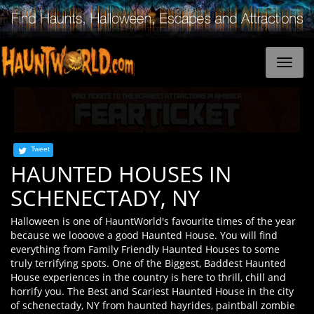
Tweet
HAUNTED HOUSES IN
SCHENECTADY, NY
Halloween is one of HauntWorld's favourite times of the year
because we loooove a good Haunted House. You will find
everything from Family Friendly Haunted Houses to some
truly terrifying spots. One of the Biggest, Baddest Haunted
House experiences in the country is here to thrill, chill and
horrify you. The Best and Scariest Haunted House in the city
of schenectady, NY from haunted hayrides, paintball zombie