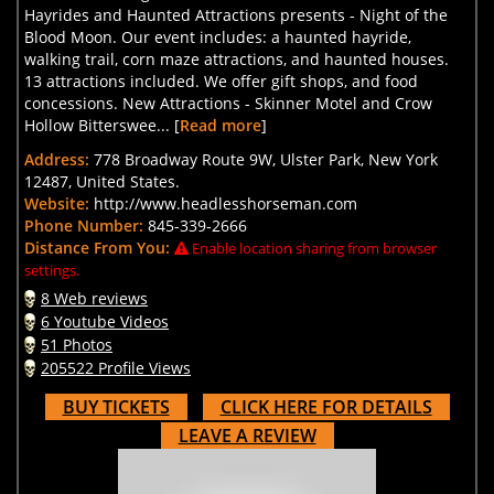
Hayrides and Haunted Attractions presents - Night of the
Blood Moon. Our event includes: a haunted hayride,
walking trail, corn maze attractions, and haunted houses.
13 attractions included. We offer gift shops, and food
concessions. New Attractions - Skinner Motel and Crow
Hollow Bitterswee... [
Read more
]
Address:
778 Broadway Route 9W, Ulster Park, New York
12487, United States.
Website:
http://www.headlesshorseman.com
Phone Number:
845-339-2666
Distance From You:
Enable location sharing from browser
settings.
8 Web reviews
6 Youtube Videos
51 Photos
205522 Profile Views
BUY TICKETS
CLICK HERE FOR DETAILS
LEAVE A REVIEW