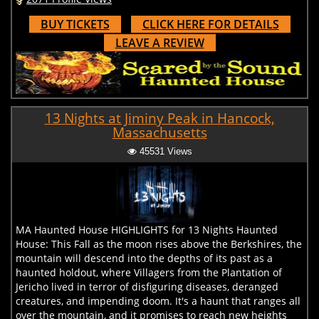
BUY TICKETS
CLICK HERE FOR DETAILS
LEAVE A REVIEW
13 Nights at Jiminy Peak in Hancock,
Massachusetts
45531 Views
MA Haunted House HIGHLIGHTS for 13 Nights Haunted
House: This Fall as the moon rises above the Berkshires, the
mountain will descend into the depths of its past as a
haunted holdout, where Villagers from the Plantation of
Jericho lived in terror of disfiguring diseases, deranged
creatures, and impending doom. It's a haunt that ranges all
over the mountain, and it promises to reach new heights