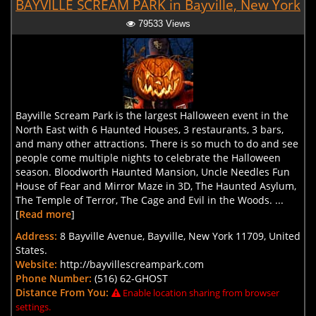
BAYVILLE SCREAM PARK in Bayville, New York
79533 Views
Bayville Scream Park is the largest Halloween event in the
North East with 6 Haunted Houses, 3 restaurants, 3 bars,
and many other attractions. There is so much to do and see
people come multiple nights to celebrate the Halloween
season. Bloodworth Haunted Mansion, Uncle Needles Fun
House of Fear and Mirror Maze in 3D, The Haunted Asylum,
The Temple of Terror, The Cage and Evil in the Woods. ...
[
Read more
]
Address:
8 Bayville Avenue, Bayville, New York 11709, United
States.
Website:
http://bayvillescreampark.com
Phone Number:
(516) 62-GHOST
Distance From You:
Enable location sharing from browser
settings.