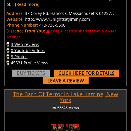
of... [
Read more
]
Address:
37 Corey Rd, Hancock, Massachusetts 01237, .
Website:
http://www.13nightsatjiminy.com
Phone Number:
413-738-5500
Distance From You:
Enable location sharing from browser
settings.
3 Web reviews
0 Youtube Videos
3 Photos
45531 Profile Views
BUY TICKETS
CLICK HERE FOR DETAILS
LEAVE A REVIEW
The Barn Of Terror in Lake Katrine, New
York
63845 Views