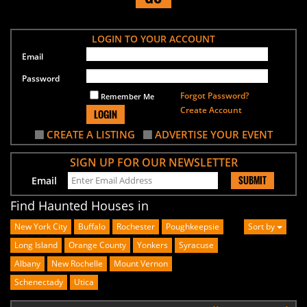
LOGIN TO YOUR ACCOUNT
Email
Password
Forgot Password?
Remember Me
Create Account
LOGIN
CREATE A LISTING
ADVERTISE YOUR EVENT
SIGN UP FOR OUR NEWSLETTER
SUBMIT
Email
Find Haunted Houses in
New York City
Buffalo
Rochester
Poughkeepsie
Sort by
Long Island
Orange County
Yonkers
Syracuse
Albany
New Rochelle
Mount Vernon
Schenectady
Utica