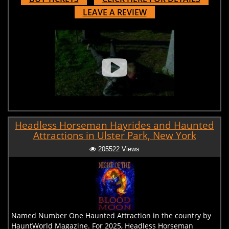
LEAVE A REVIEW
Headless Horseman Hayrides and Haunted
Attractions in Ulster Park, New York
205522 Views
Named Number One Haunted Attraction in the country by
HauntWorld Magazine. For 2025, Headless Horseman