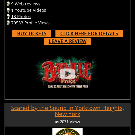
9 Web reviews
1 Youtube Videos
13 Photos
79533 Profile Views
BUY TICKETS
CLICK HERE FOR DETAILS
LEAVE A REVIEW
Scared by the Sound in Yorktown Heights,
New York
2071 Views