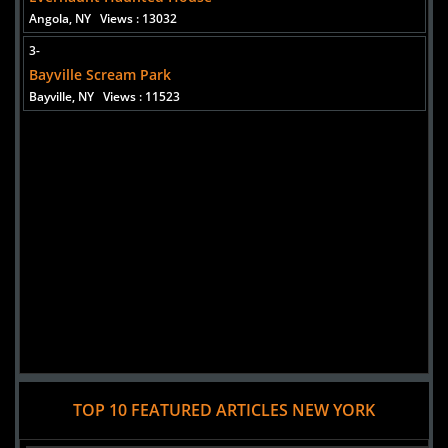
Added 8 new photo(s)
Angola, NY
Views : 13032
3-
Bayville Scream Park
Bayville, NY
Views : 11523
TOP 10 FEATURED ARTICLES NEW YORK