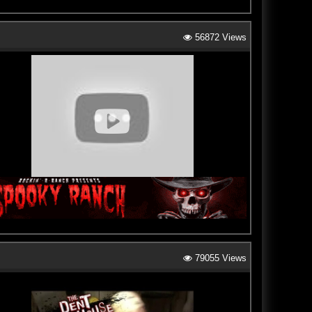
56872 Views
79055 Views