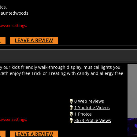
tes.
yhauntedwoods
owser settings.
S
LEAVE A REVIEW
 our kids friendly walk-through display, musical lights you
28th enjoy free Trick-or-Treating with candy and allergy-free
0 Web reviews
1 Youtube Videos
1 Photos
owser settings.
3673 Profile Views
S
LEAVE A REVIEW