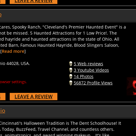
o
scares, Spooky Ranch, "Cleveland's Premier Haunted Event" is a
ot be missed. 5 Haunted Attractions for 1 Low Price!. The
 hayride and haunted attractions in the state of Ohio. All
nted Barn, Famous Haunted Hayride, Blood Slingers Saloon,
[
Read more
]
hio 44028, USA.
5 Web reviews
3 Youtube Videos
14 Photos
owser settings.
56872 Profile Views
S
LEAVE A REVIEW
io
cinnati's Halloween Tradition is The Dent Schoolhouse! It
 Today, BuzzFeed, Travel Channel, and countless others.
, animatronics, and award winning makeup... It's like