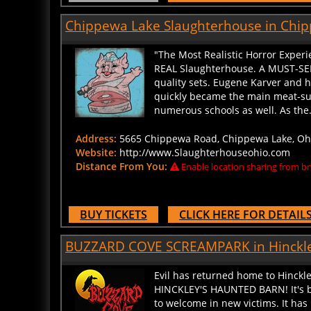
Chippewa Lake Slaughterhouse in Chip
"The Most Realistic Horror Experi
REAL Slaughterhouse. A MUST-SEE
quality sets. Eugene Karver and hi
quickly became the main meat-sup
numerous schools as well. As the..
Address:
5665 Chippewa Road, Chippewa Lake, Ohio
Website:
http://www.Slaughterhouseohio.com
Distance From You:
Enable location sharing from br
BUY TICKETS
CLICK HERE FOR DETAIL
BUZZARD COVE SCREAMPARK in Hinckle
Evil has returned home to Hinckl
HINCKLEY'S HAUNTED BARN! It's be
to welcome in new victims. It has 
once again! Now, it's time has co