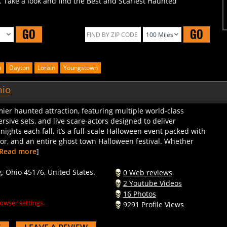
GO
GO
n
Dayton
Lorain
Youngstown
hio
mier haunted attraction, featuring multiple world-class
rsive sets, and live scare-actors designed to deliver
 nights each fall, it’s a full-scale Halloween event packed with
ndor, and an entire ghost town Halloween festival. Whether
Read more
]
 Ohio 45176, United States.
0 Web reviews
2 Youtube Videos
16 Photos
owser settings.
9291 Profile Views
S
LEAVE A REVIEW