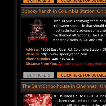
Spooky Ranch in Columbia Station, Ohi
Over 30 plus Terrifying Years of 
Halloween spectacle that should n
most technically advanced haunted
five themed attractions: The Hau
Monster Visions in 3-D and Extr... 
Address:
19066 East River Rd, Columbia Station, O
Website:
http://www.spookyranch.com
Phone Number:
440-236-5454
Distance From You:
Enable location sharing from br
BUY TICKETS
CLICK HERE FOR DETAIL
The Dent Schoolhouse in Cincinnati, Oh
OH Haunted House HIGHLIGHTS: Cin
has been featured on Forbes, USA
Jammed with Hollywood styles sets