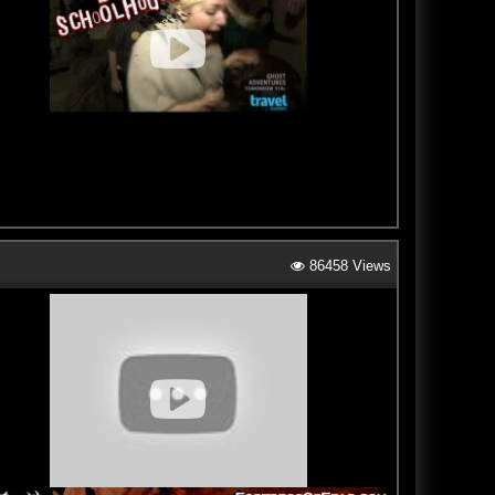
86458 Views