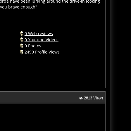
e you brave enough?
0 Web reviews
0 Youtube Videos
0 Photos
2490 Profile Views
2813 Views