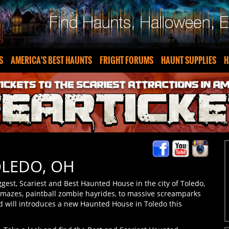
S
AMERICA'S BEST HAUNTS
FRIGHT FORUMS
HAUNT SUPPLIES
H
OLEDO, OH
gest, Scariest and Best Haunted House in the city of Toledo,
 mazes, paintball zombie hayrides, to massive screamparks
d will introduces a new Haunted House in Toledo this
o. Take a look and find the Best and Scariest Haunted