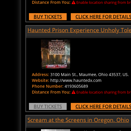
BUY TICKETS
CLICK HERE FOR DETAIL
Haunted Prison Experience Unholy Tol
Address:
3100 Main St., Maumee, Ohio 43537, US.
Website:
http://www.hauntedx.com
Phone Number:
4193605689
Distance From You:
Enable location sharing from br
BUY TICKETS
CLICK HERE FOR DETAIL
Scream at the Screens in Oregon, Ohio
How long can you keep a