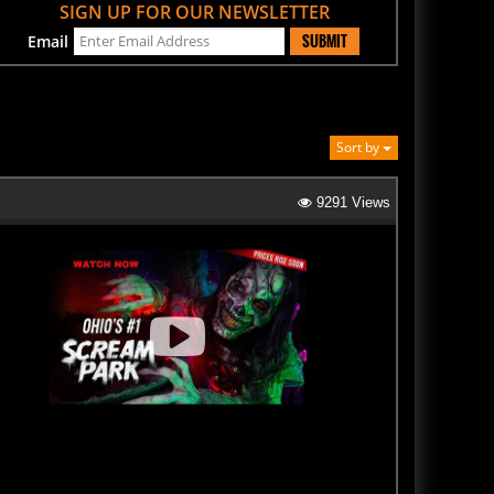
SUBMIT
Email
Sort by
9291 Views