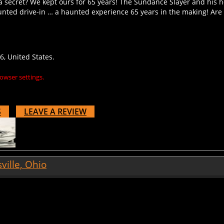
unted drive-in … a haunted experience 65 years in the making! Ar
, United States.
owser settings.
S
LEAVE A REVIEW
ille, Ohio