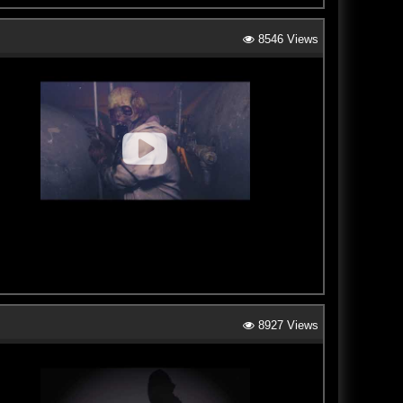
8546 Views
8927 Views