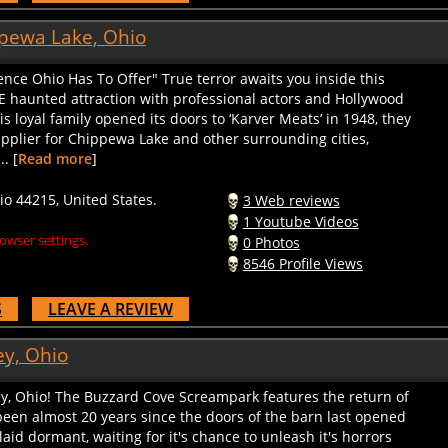
pewa Lake, Ohio
ence Ohio Has To Offer" True terror awaits you inside this
 haunted attraction with professional actors and Hollywood
s loyal family opened its doors to ‘Karver Meats’ in 1948, they
plier for Chippewa Lake and other surrounding cities,
. [
Read more
]
 44215, United States.
3 Web reviews
1 Youtube Videos
owser settings.
0 Photos
8546 Profile Views
S
LEAVE A REVIEW
y, Ohio
ey, Ohio! The Buzzard Cove Screampark features the return of
en almost 20 years since the doors of the barn last opened
laid dormant, waiting for it's chance to unleash it's horrors
me! For the younger and faint of heart among you, we will also