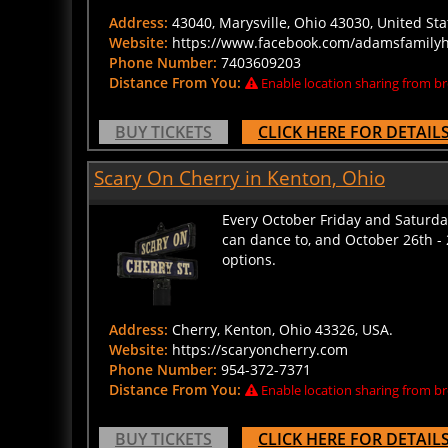
Address:
43040, Marysville, Ohio 43030, United Sta
Website:
https://www.facebook.com/adamsfamil
Phone Number:
7403609203
Distance From You:
Enable location sharing from br
BUY TICKETS
CLICK HERE FOR DETAIL
Scary On Cherry in Kenton, Ohio
Every October Friday and Saturday
can dance to, and October 26th - 
options.
Address:
Cherry, Kenton, Ohio 43326, USA.
Website:
https://scaryoncherry.com
Phone Number:
954-372-7371
Distance From You:
Enable location sharing from br
BUY TICKETS
CLICK HERE FOR DETAIL