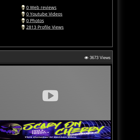
0 Web reviews
0 Youtube Videos
0 Photos
2813 Profile Views
3673 Views