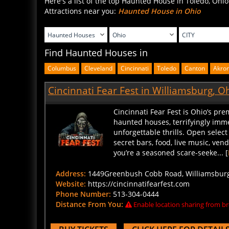
Attractions near you:
Haunted House in Ohio
Find Haunted Houses in
Columbus
Cleveland
Cincinnati
Toledo
Canton
Akro
Cincinnati Fear Fest in Williamsburg, O
Cincinnati Fear Fest is Ohio’s pre
haunted houses, terrifyingly imme
unforgettable thrills. Open select
secret bars, food, live music, ve
you’re a seasoned scare-seeke... [
Address:
1449Greenbush Cobb Road, Williamsburg,
Website:
https://cincinnatifearfest.com
Phone Number:
513-304-0444
Distance From You:
Enable location sharing from br
BUY TICKETS
CLICK HERE FOR DETAIL