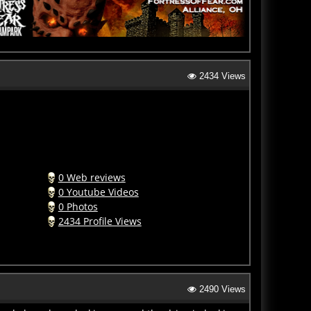
2434 Views
0 Web reviews
0 Youtube Videos
0 Photos
2434 Profile Views
2490 Views
orde have been lurking around the drive-in looking