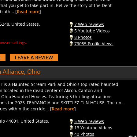
hat you get to take part in. Relive the story of the Dent
ruth... [
Read more
]
5248, United States.
7 Web reviews
5 Youtube Videos
8 Photos
owser settings.
79055 Profile Views
S
LEAVE A REVIEW
 Alliance, Ohio
r is a Haunted Scream Park and Ohio's top rated haunted
n located in the dead center of Akron, Canton and
hio Haunted Houses. Featuring 5 thrilling attractions
ions for 2025, FEARANOIA and SKITTLEZ FUN HOUSE. The un-
es within the corrido... [
Read more
]
hio 44601, United States.
5 Web reviews
13 Youtube Videos
40 Photos
owser settings.
86458 Profile Views