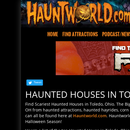
HOME
FIND ATTRACTIONS
PODCAST/NEW
Tweet
HAUNTED HOUSES IN T
Find Scariest Haunted Houses in Toledo, Ohio. The Big
OH from haunted attractions, haunted hayrides, corn
can all be found here at
Hauntworld.com
. Hauntworl
Halloween Season!
Here's a list of the top Haunted House in Toledo, Ohi