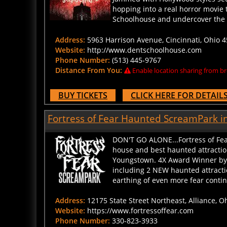
hopping into a real horror movie t
Schoolhouse and undercover the t
Address:
5963 Harrison Avenue, Cincinnati, Ohio 4
Website:
http://www.dentschoolhouse.com
Phone Number:
(513) 445-9767
Distance From You:
Enable location sharing from br
BUY TICKETS
CLICK HERE FOR DETAIL
Fortress of Fear Haunted ScreamPark in
DON'T GO ALONE...Fortress of Fea
house and best haunted attractio
Youngstown. 4X Award Winner by O
including 2 NEW haunted attract
earthing of even more fear continu
Address:
12175 State Street Northeast, Alliance, O
Website:
https://www.fortressoffear.com
Phone Number:
330-823-3933
Distance From You:
Enable location sharing from br