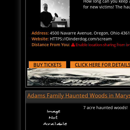
for new victims! The ha
Address:
4500 Navarre Avenue, Oregon, Ohio 43616
Website:
HTTPS://Dinderdog.com/scream
Distance From You:
Enable location sharing from br
BUY TICKETS
CLICK HERE FOR DETAIL
Adams Family Haunted Woods in Marysv
7 acre haunted woods!