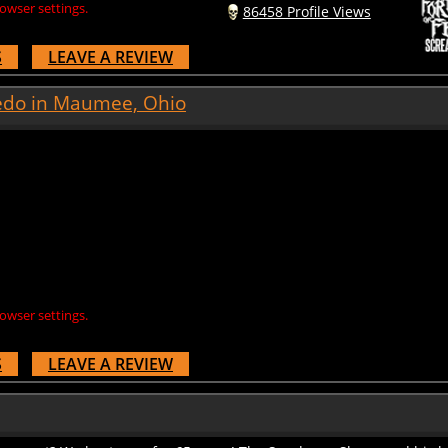
S
LEAVE A REVIEW
edo in Maumee, Ohio
owser settings.
S
LEAVE A REVIEW
 secret? We kept ours for 65 years! The Sundance Slayer and his h