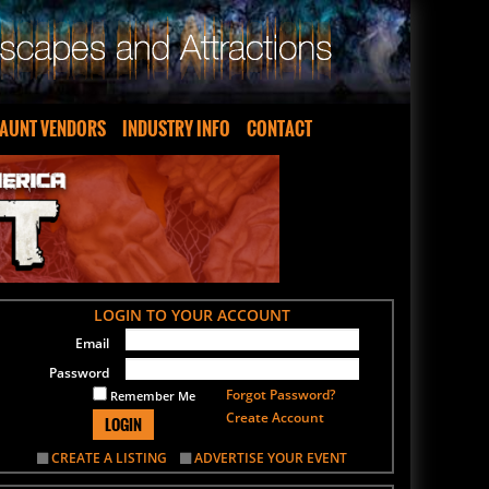
AUNT VENDORS
INDUSTRY INFO
CONTACT
LOGIN TO YOUR ACCOUNT
Email
Password
Forgot Password?
Remember Me
Create Account
LOGIN
CREATE A LISTING
ADVERTISE YOUR EVENT
SIGN UP FOR OUR NEWSLETTER